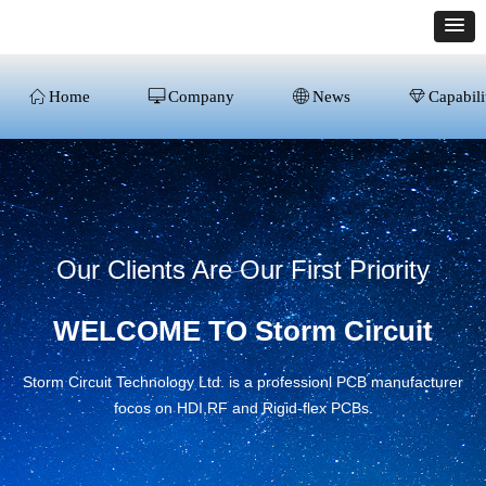
ꀇ
Home
ꀖ
Company
ꄓ
News
ꁐ
Capabili
Our Clients Are Our First Priority
WELCOME TO Storm Circuit
Storm Circuit Technology Ltd. is a professionl PCB manufacturer
focos on HDI,RF and Rigid-flex PCBs.