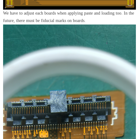
We have to adjust each boards when applying paste and loading too. In the
future, there must be fiducial marks on boards.