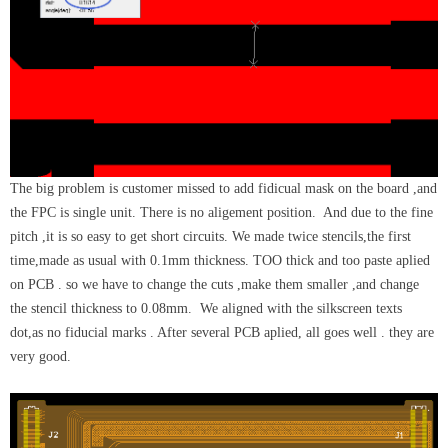
The big problem is customer missed to add fidicual mask on the board ,and
the FPC is single unit. There is no aligement position. And due to the fine
pitch ,it is so easy to get short circuits. We made twice stencils,the first
time,made as usual with 0.1mm thickness. TOO thick and too paste aplied
on PCB . so we have to change the cuts ,make them smaller ,and change
the stencil thickness to 0.08mm. We aligned with the silkscreen texts
dot,as no fiducial marks . After several PCB aplied, all goes well . they are
very good.