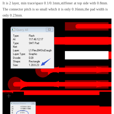
It is 2 layer, min trace/space 0.1/0.1mm,stiffener at top side with 0.8mm.
The connector pitch is so small which it is only 0.16mm,the pad width is
only 0.23mm.