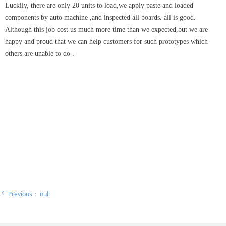
Luckily, there are only 20 units to load,we apply paste and loaded
components by auto machine ,and inspected all boards. all is good.
Although this job cost us much more time than we expected,but we are
happy and proud that we can help customers for such prototypes which
others are unable to do .
ꂃ
Previous：
null