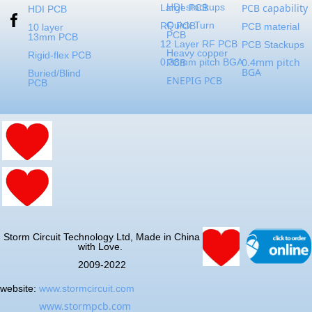
HDI stackups
PCB capability
Large PCB
HDI PCB
Quick Turn
RF PCB
PCB material
10 layer
PCB
13mm PCB
12 Layer RF PCB
PCB Stackups
Heavy copper
Rigid-flex PCB
0.4mm pitch
0.38mm pitch BGA
PCB
BGA
Buried/Blind
ENEPIG PCB
PCB
Storm Circuit Technology Ltd, Made in China
with Love.
2009-2022
website:
www.stormcircuit.com
www.stormpcb.com