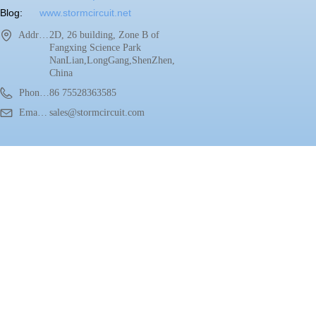
Blog:
www.stormcircuit.net
Address：
2D, 26 building, Zone B of
Fangxing Science Park
NanLian,LongGang,ShenZhen,
China
Phone：
86 75528363585
Email：
sales@stormcircuit.com