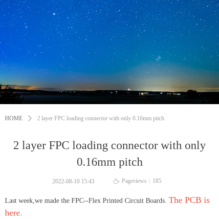
HOME
ꄲ
2 layer FPC loading connector with only 0.16mm pitch
2 layer FPC loading connector with only
0.16mm pitch
Pageviews：
185
2022-08-10
15:43
ꄘ
The PCB is
Last week,we made the FPC--Flex Printed Circuit Boards.
here
.