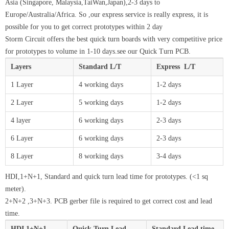
Asia (Singapore, Malaysia,TaiWan,Japan),2-3 days to
Europe/Australia/Africa. So ,our express service is really express, it is
possible for you to get correct prototypes within 2 day
Storm Circuit offers the best quick turn boards with very competitive price
for prototypes to volume in 1-10 days.see our Quick Turn PCB.
Layers
Standard L/T
Express L/T
1 Layer
4 working days
1-2 days
2 Layer
5 working days
1-2 days
4 layer
6 working days
2-3 days
6 Layer
6 working days
2-3 days
8 Layer
8 working days
3-4 days
HDI,1+N+1, Standard and quick turn lead time for prototypes. (<1 sq
meter).
2+N+2 ,3+N+3. PCB gerber file is required to get correct cost and lead
time.
HDI 1+N+1
Quick Turn Lead
Standard Lead time