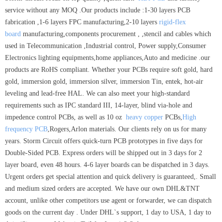
service without any MOQ .Our products include :1-30 layers PCB
fabrication ,1-6 layers FPC manufacturing,2-10 layers
rigid-flex
board
manufacturing,components procurement , ,stencil and cables which
used in Telecommunication ,Industrial control, Power supply,Consumer
Electronics lighting equipments,home appliances,Auto and medicine .our
products are RoHS compliant. Whether your PCBs require soft gold, hard
gold, immersion gold, immersion silver, immersion Tin, entek, hot-air
leveling and lead-free HAL. We can also meet your high-standard
requirements such as IPC standard III, 14-layer, blind via-hole and
impedence control PCBs, as well as 10 oz
heavy copper
PCBs,
High
frequency PCB
,Rogers,Arlon materials. Our clients rely on us for many
years. Storm Circuit offers quick-turn PCB prototypes in five days for
Double-Sided PCB. Express orders will be shipped out in 3 days for 2
layer board, even 48 hours. 4-6 layer boards can be dispatched in 3 days.
Urgent orders get special attention and quick delivery is guaranteed,. Small
and medium sized orders are accepted. We have our own DHL&TNT
account, unlike other competitors use agent or forwarder, we can dispatch
goods on the current day . Under DHL`s support, 1 day to USA, 1 day to