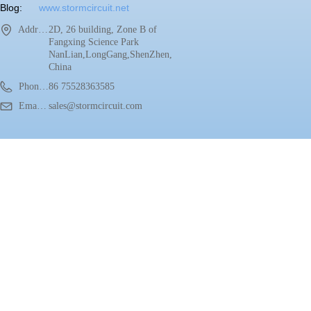
Blog:
www.stormcircuit.net
Address：
2D, 26 building, Zone B of
Fangxing Science Park
NanLian,LongGang,ShenZhen,
China
Phone：
86 75528363585
Email：
sales@stormcircuit.com