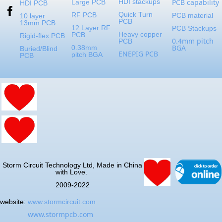
HDI stackups
PCB capability
Large PCB
HDI PCB
Quick Turn
RF PCB
PCB material
10 layer
PCB
13mm PCB
12 Layer RF
PCB Stackups
Heavy copper
PCB
Rigid-flex PCB
0.4mm pitch
PCB
BGA
0.38mm
Buried/Blind
ENEPIG PCB
pitch BGA
PCB
Storm Circuit Technology Ltd, Made in China
with Love.
2009-2022
website:
www.stormcircuit.com
www.stormpcb.com