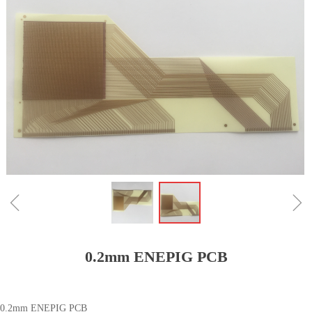
ꁆ
ꁇ
0.2mm ENEPIG PCB
0.2mm ENEPIG PCB