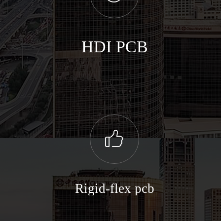
HDI PCB
ꀧ
Rigid-flex pcb