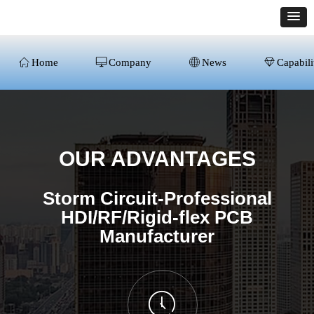
ꀇ
Home
ꀖ
Company
ꄓ
News
ꁐ
Capabili
OUR ADVANTAGES
Storm Circuit-Professional
HDI/RF/Rigid-flex PCB
Manufacturer
ꂂ