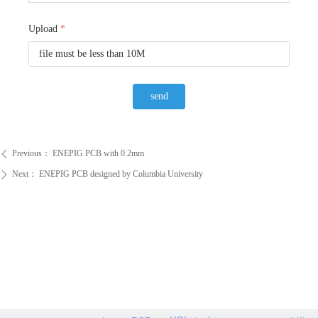
Upload
*
file must be less than 10M
send
Previous：
ENEPIG PCB with 0.2mm
ꄴ
Next：
ENEPIG PCB designed by Columbia University
ꄲ