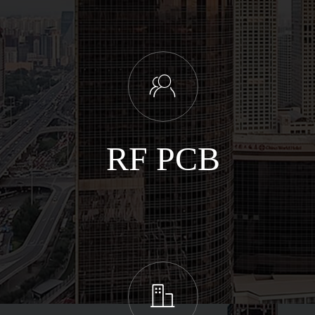
ꁘ
RF PCB
ꀶ