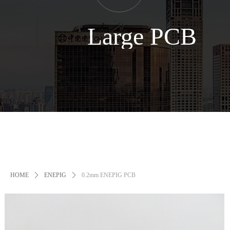
Large PCB
HOME
ꄲ
ENEPIG
ꄲ
0.2mm ENEPIG PCB