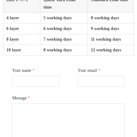
time
4 layer
5 working days
8 working days
6 layer
6 working days
9 working days
8 layer
7 working days
11 working days
10 layer
8 working days
12 working days
Your name
*
Your email
*
Message
*