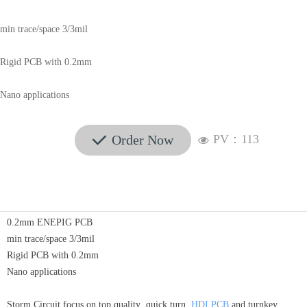
min trace/space 3/3mil
Rigid PCB with 0.2mm
Nano applications
Order Now
PV：
113
끳
넶
0.2mm ENEPIG PCB
min trace/space 3/3mil
Rigid PCB with 0.2mm
Nano applications
Storm Circuit focus on top quality ,quick turn
HDI PCB
and turnkey